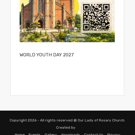
WORLD YOUTH DAY 2027
Copyright 2026 - All rights reserved @ Our Lady of Rosary Church.
Created by
Home
Events
Gallery
downloads
Contact Us
Privacy