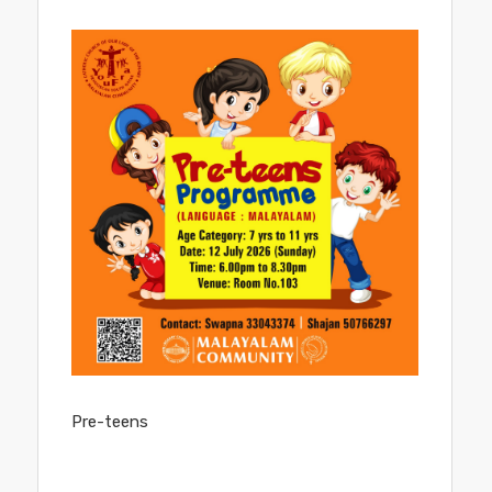
COMMUNITIES
PRAYER GROUP
PRIESTS
PARISH COUNCIL
SACRAMENTS
Pre-teens