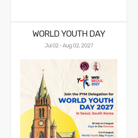
WORLD YOUTH DAY
Jul 02 - Aug 02, 2027