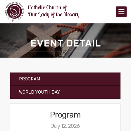
Catholic Church of
Our Lady of the Rosary
HOME
EVENT DETAIL
ANNOUNCEMENTS
EVENTS
TIMINGS
PROGRAM
MASS TIMINGS
OTHER TIMINGS
WORLD YOUTH DAY
ORGANIZATIONS
Program
CATECHISM
July 12, 2026
MINISTRIES